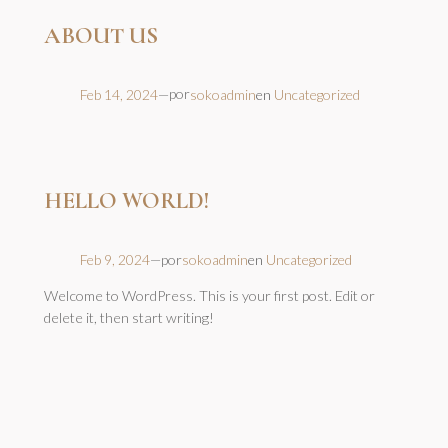
ABOUT US
por
Feb 14, 2024
—
sokoadmin
en
Uncategorized
HELLO WORLD!
por
Feb 9, 2024
—
sokoadmin
en
Uncategorized
Welcome to WordPress. This is your first post. Edit or
delete it, then start writing!